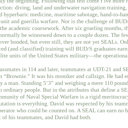
nly the beginning. Following that test come f ive mor
uction: diving, land and underwater navigation training,
nd hyperbaric medicine, maritime sabotage, hand-to-ha
l unit and guerilla warfare. Nor is the challenge of B
the academic coursework. After six grueling months, 
ll normally be winnowed down to a couple dozen. The f
rever bonded, but even still, they are not yet SEALs. On
ced (and classified) training will BUD/S graduates earn
lite units of the United States military—the operatio
lassmates in 114 and later, teammates at UDT-21 and 
m “Brownie.” It was his moniker and callsign. He had 
ely a man. Standing 5’3” and weighing a mere 110 pound
 ordinary people. But in the attributes that define a SE
mmunity of Naval Special Warfare is a rigid meritocrac
utation is everything. David was respected by his team
erator who could be counted on. A SEAL can earn no h
t of his teammates, and David had both.