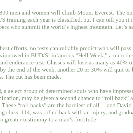
, 800 men and women will climb Mount Everest. The 
training each year is classified, but I can tell you it i
ers who summit the world’s highest mountain. Let’s say
est efforts, no tests can reliably predict who will pass 
 winnowed in BUD/S’ infamous “Hell Week,” a mercile
nd endurance test. Classes will lose as many as 40% of
 by the end of the week, another 20 or 30% will quit or 
es. The cut has been made.
d, a select group of determined souls who have impresse
mination, may be given a second chance to “roll back” 
 These “roll backs” are the hardiest of all— and Davi
ng class, 114, was rolled back with an injury, and gradu
no greater testimony to a man’s fortitude.