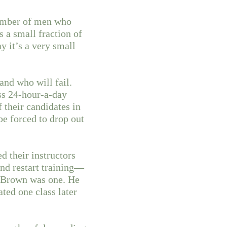
number of men who
s a small fraction of
 it’s a very small
and who will fail.
ss 24-hour-a-day
 their candidates in
be forced to drop out
d their instructors
and restart training—
d Brown was one. He
ated one class later