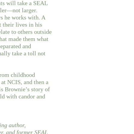
ts will take a SEAL
ller—not larger.
rs he works with. A
 their lives in his
elate to others outside
 that made them what
separated and
lly take a toll not
from childhood
 at NCIS, and then a
is Brownie’s story of
ld with candor and
ing author,
cer, and former SEAL