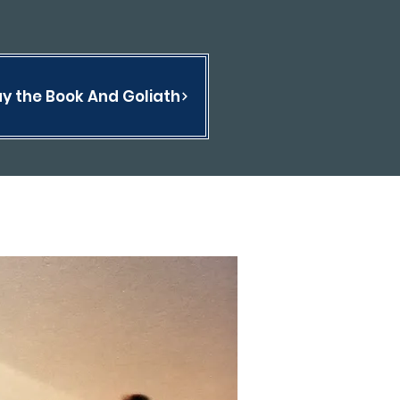
y the Book And Goliath