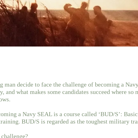
 man decide to face the challenge of becoming a Na
ney, and what makes some candidates succeed where so 
ows.
becoming a Navy SEAL is a course called ‘BUD/S’: Basi
aining. BUD/S is regarded as the toughest military tra
e challenge?