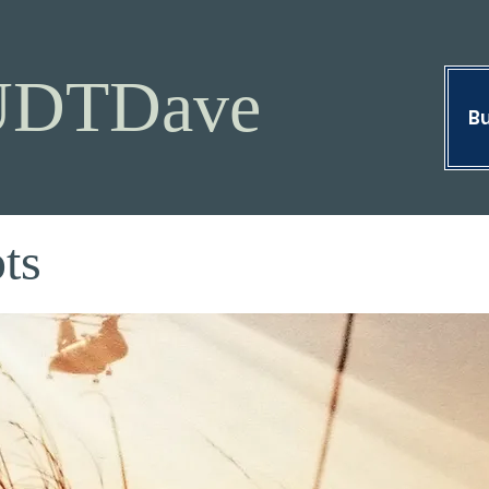
UDTDave
Bu
ts