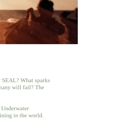
vy SEAL? What sparks
many will fail? The
c Underwater
ining in the world.