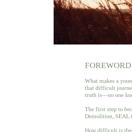
FOREWORD
What makes a young
that difficult jour
truth is—no one kn
The first step to 
Demolition, SEAL tr
How difficult is th