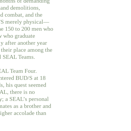
e months of demanding
 and demolitions,
nd combat, and the
UD/S merely physical—
the 150 to 200 men who
ew who graduate
ly after another year
 their place among the
nal SEAL Teams.
SEAL Team Four.
entered BUD/S at 18
s, his quest seemed
AL, there is no
y; a SEAL’s personal
mates as a brother and
igher accolade than