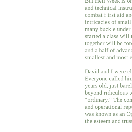
But Hell Week is o
and technical instr
combat f irst aid a
intricacies of smal
many buckle under 
started a class wi
together will be fo
and a half of advan
smallest and most e
David and I were c
Everyone called hi
years old, just bar
beyond ridiculous to
“ordinary.” The co
and operational rep
was known as an Op
the esteem and trus