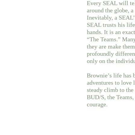
Every SEAL will te
around the globe, a 
Inevitably, a SEAL’
SEAL trusts his life
hands. It is an exac
“The Teams.” Many 
they are make them 
profoundly different
only on the individ
Brownie’s life has
adventures to love 
steady climb to the
BUD/S, the Teams, 
courage.