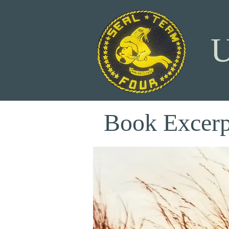
Book Excerp