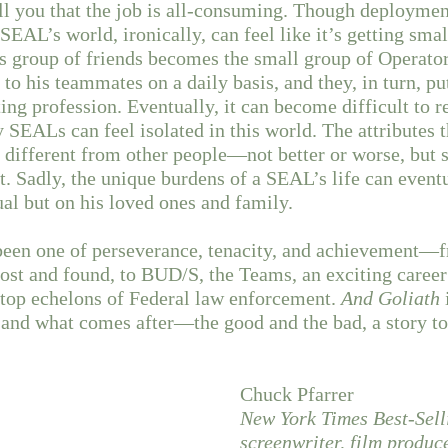
ll you that the job is all-consuming. Though deploymen
SEAL’s world, ironically, can feel like it’s getting sma
s group of friends becomes the small group of Operato
 to his teammates on a daily basis, and they, in turn, put
ting profession. Eventually, it can become difficult to r
SEALs can feel isolated in this world. The attributes
different from other people—not better or worse, but 
. Sadly, the unique burdens of a SEAL’s life can eventua
ual but on his loved ones and family.
 been one of perseverance, tenacity, and achievement—
lost and found, to BUD/S, the Teams, an exciting career
 top echelons of Federal law enforcement.
And Goliath
and what comes after—the good and the bad, a story to
Chuck Pfarrer
New York Times Best-Sell
screenwriter, film produ