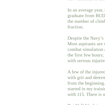
In an average year
graduate from BUD/S 
the number of climb
fraction.
Despite the Navy’s b
Most aspirants are
combat simulation a
the first few hours;
with serious injuri
A few of the injure
with grit and deter
from the beginning.
started in my traini
with 115. There is 