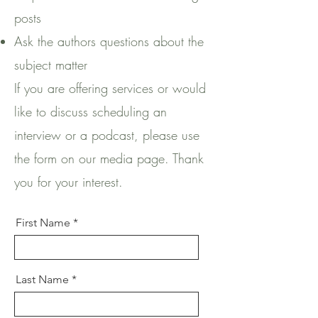
posts
Ask the authors questions about the
subject matter
If you are offering services or would
like to discuss scheduling an
interview or a podcast, please use
the form on our media page. Thank
you for your interest.
First Name
Last Name