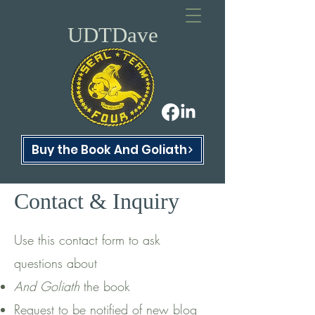
UDTDave
Buy the Book And Goliath
Contact & Inquiry
Use this contact form to ask
questions about
And Goliath
the book
Request to be notified of new blog