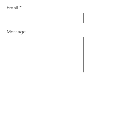
Email
Message
I want to subscribe to the blog.
Send