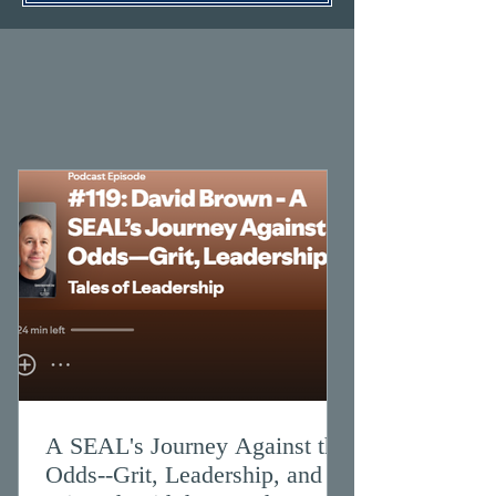
A SEAL's Journey Against the
Odds--Grit, Leadership, and