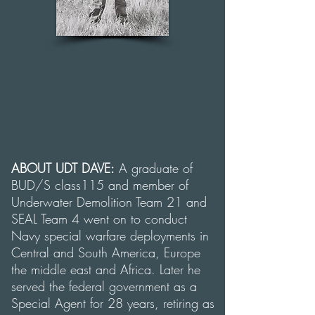
ABOUT UDT DAVE:
A graduate of
BUD/S class115 and member of
Underwater Demolition Team 21 and
SEAL Team 4 went on to conduct
Navy special warfare deployments in
Central and South America, Europe
the middle east and Africa. Later he
served the federal government as a
Special Agent for 28 years, retiring as