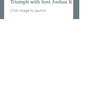
Triumph with host Joshua K.
McMillion
Click image to launch.
Ones Ready Podcast - Shortest
SEAL Ever? David Brown on