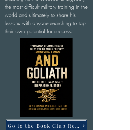
the most difficult military training in the
world and ultimately to share his
lessons with anyone searching to tap
their own potential for success.
Go to the Book Club Resources Page