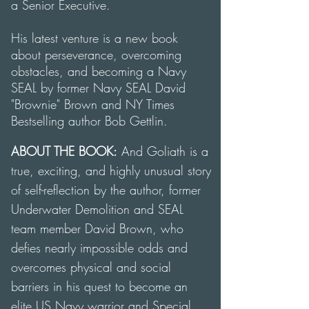
a Senior Executive.
His latest venture is a
new book
about perseverance, overcoming
obstacles, and becoming a Navy
SEAL by former Navy SEAL David
"Brownie" Brown and NY Times
Bestselling author Bob Gettlin.
ABOUT THE BOOK:
And Goliath
is a
true, exciting, and highly unusual story
of self-reflection by the author, former
Underwater Demolition and SEAL
team member David Brown, who
defies nearly impossible odds and
overcomes physical and social
barriers in his quest to become an
elite US Navy warrior and Special