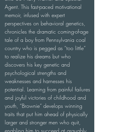
Agent. This fast-paced motivational
memoir, infused with expert
perspectives on behavioral genetics,
chronicles the dramatic coming-of-age
tale of a boy from Pennsylvania coal
country who is pegged as “too little”
to realize his dreams but who
discovers his key genetic and
psychological strengths and
weaknesses and harnesses his
potential. Learning from painful failures
and joyful victories of childhood and
youth, “Brownie” develops winning
traits that put him ahead of physically
larger and stronger men who quit,
enabling him to succeed at arguably