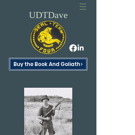
UDTDave
Buy the Book And Goliath