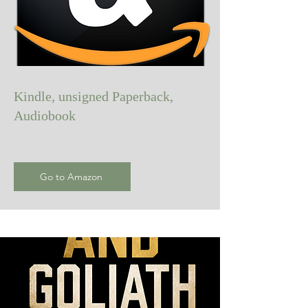
Kindle, unsigned Paperback,
Audiobook
Go to Amazon