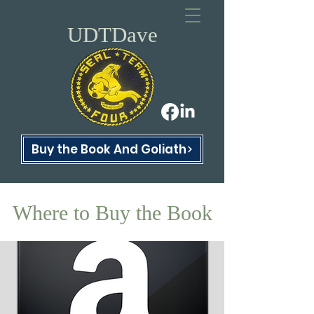
UDTDave
Buy the Book And Goliath
Where to Buy the Book